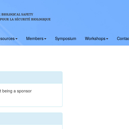
 BIOLOGICAL SAFETY
 POUR LA SÉCURITÉ BIOLOGIQUE
sources
Members
Symposium
Workshops
Contac
t being a sponsor