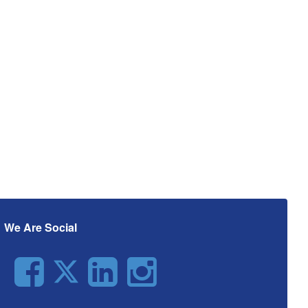
We Are Social