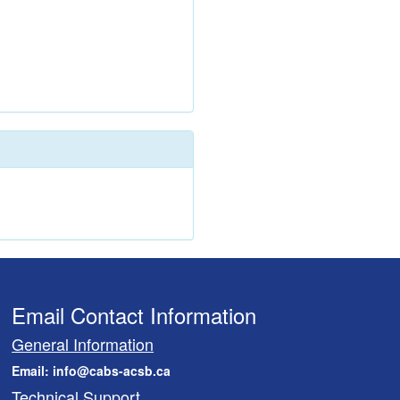
Email Contact Information
General Information
Email: info@cabs-acsb.ca
Technical Support