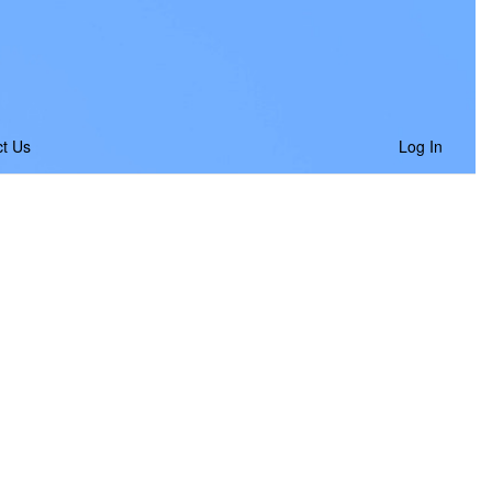
t Us
Log In