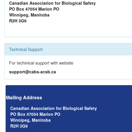
Canadian Association for Biological Safety
PO Box 47054 Marion PO
Winnipeg, Manitoba
R2H 3G9
Technical Support
For techinical support with website
support@cabs-acsb.ca
Mailing Address
Canadian Association for Biological Safety
PO Box 47054 Marion PO
Winnipeg, Manitoba
R2H 3G9