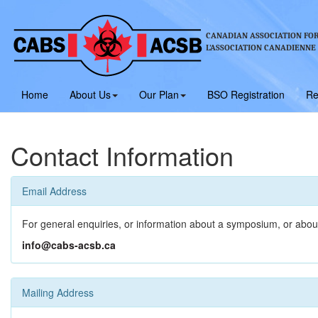
CANADIAN ASSOCIATION FOR
L’ASSOCIATION CANADIENNE
Home
About Us
Our Plan
BSO Registration
Re
Contact Information
Email Address
For general enquiries, or information about a symposium, or abou
info@cabs-acsb.ca
Mailing Address