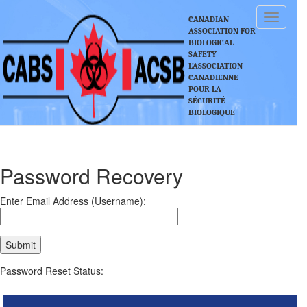
Toggle
CANADIAN
navigati
ASSOCIATION FOR
BIOLOGICAL
SAFETY
L’ASSOCIATION
CANADIENNE
POUR LA
SÉCURITÉ
BIOLOGIQUE
Password Recovery
Enter Email Address (Username):
Password Reset Status: