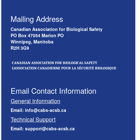
Mailing Address
Canadian Association for Biological Safety
PO Box 47054 Marion PO
Winnipeg, Manitoba
R2H 3G9
CANADIAN ASSOCIATION FOR BIOLOGICAL SAFETY
L’ASSOCIATION CANADIENNE POUR LA SÉCURITÉ BIOLOGIQUE
Email Contact Information
General Information
Email: info@cabs-acsb.ca
Technical Support
Email: support@cabs-acsb.ca